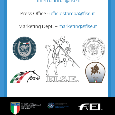
-
international@fise.it
Press Office -
ufficiostampa@fise.it
Marketing Dept. –
marketing@fise.it