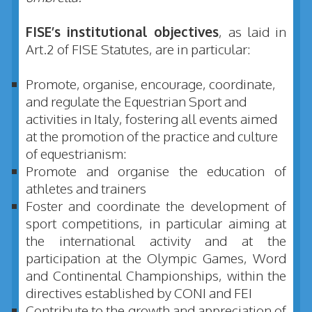
FISE’s institutional objectives
, as laid in
Art.2 of FISE Statutes, are in particular:
Promote, organise, encourage, coordinate,
and regulate the Equestrian Sport and
activities in Italy, fostering all events aimed
at the promotion of the practice and culture
of equestrianism:
Promote and organise the education of
athletes and trainers
Foster and coordinate the development of
sport competitions, in particular aiming at
the international activity and at the
participation at the Olympic Games, Word
and Continental Championships, within the
directives established by CONI and FEI
Contribute to the growth and appreciation of