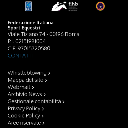
Federazione Italiana
Sport Equestri
Viale Tiziano 74 - 00196 Roma
P.I. 02151981004
C.F. 97015720580
CONTATTI
Whistleblowing
Mappa del sito
Webmail
Archivio News
Gestionale contabilità
Privacy Policy
Cookie Policy
Aree riservate