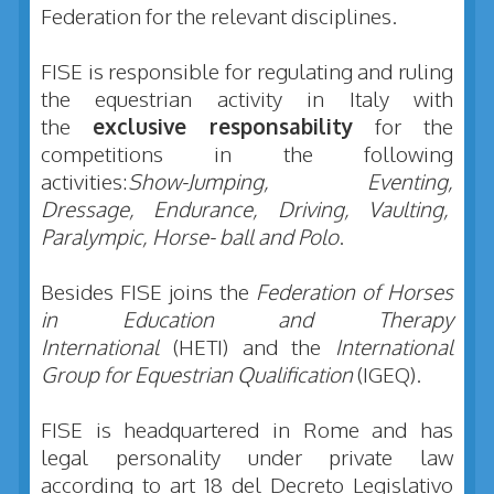
Federation for the relevant disciplines.
FISE is responsible for regulating and ruling
the equestrian activity in Italy with
the
exclusive responsability
for the
competitions in the following
activities:
Show-Jumping, Eventing,
Dressage, Endurance, Driving, Vaulting,
Paralympic, Horse- ball and Polo
.
Besides FISE joins the
Federation of Horses
in Education and Therapy
International
(HETI) and the
International
Group for Equestrian Qualification
(IGEQ).
FISE is headquartered in Rome and has
legal personality under private law
according to art 18 del Decreto Legislativo