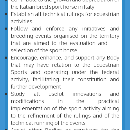
the Italian bred sport horse in Italy
Establish all technical rulings for equestrian
activities
Follow and enforce any initiatives and
breeding events organised on the territory
that are aimed to the evaluation and
selection of the sport horse
Encourage, enhance, and support any Body
that may have relation to the Equestrian
Sports and operating under the federal
activity, facilitating their constitution and
further development
Study all useful innovations and
modifications in the practical
implementation of the sport activity aiming
to the refinement of the rulings and of the
technical running of the events
Assist other Bodies or structures for the