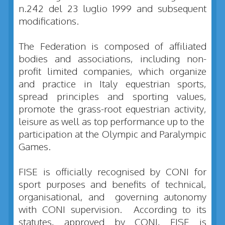
n.242 del 23 luglio 1999 and subsequent
modifications.
The Federation is composed of affiliated
bodies and associations, including non-
profit limited companies, which organize
and practice in Italy equestrian sports,
spread principles and sporting values,
promote the grass-root equestrian activity,
leisure as well as top performance up to the
participation at the Olympic and Paralympic
Games.
FISE is officially recognised by CONI for
sport purposes and benefits of technical,
organisational, and governing autonomy
with CONI supervision. According to its
statutes, approved by CONI, FISE is