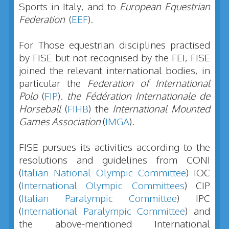
Sports in Italy, and to
European Equestrian
Federation
(
EEF
).
For Those equestrian disciplines practised
by FISE but not recognised by the FEI, FISE
joined the relevant international bodies, in
particular the
Federation of International
Polo
(
FIP
).
the Fédération Internationale de
Horseball
(
FIHB
) the
International Mounted
Games Association
(
IMGA
).
FISE pursues its activities according to the
resolutions and guidelines from CONI
(
Italian National Olympic Committee
) IOC
(
International Olympic Committees
) CIP
(
Italian Paralympic Committee
) IPC
(
International Paralympic Committee
) and
the above-mentioned International