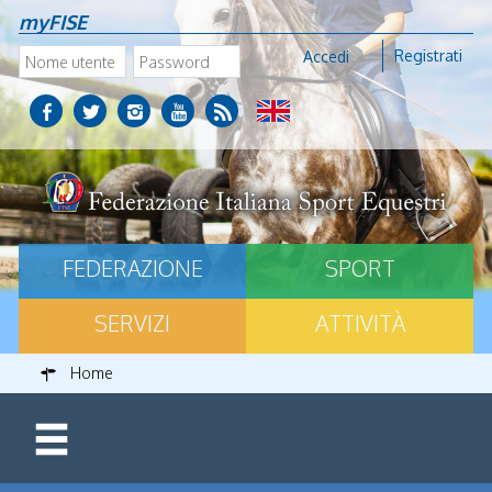
myFISE
Registrati
Accedi
FEDERAZIONE
SPORT
SERVIZI
ATTIVITÀ
Home