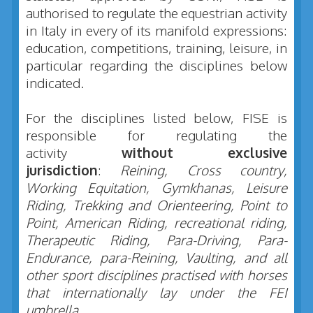
authorised to regulate the equestrian activity
in Italy in every of its manifold expressions:
education, competitions, training, leisure, in
particular regarding the disciplines below
indicated.
For the disciplines listed below, FISE is
responsible for regulating the
activity
without exclusive
jurisdiction
:
Reining,
Cross country,
Working Equitation, Gymkhanas, Leisure
Riding, Trekking and Orienteering, Point to
Point, American Riding, recreational riding,
Therapeutic Riding, Para-Driving, Para-
Endurance, para-Reining, Vaulting, and all
other sport disciplines practised with horses
that internationally lay under the FEI
umbrella.