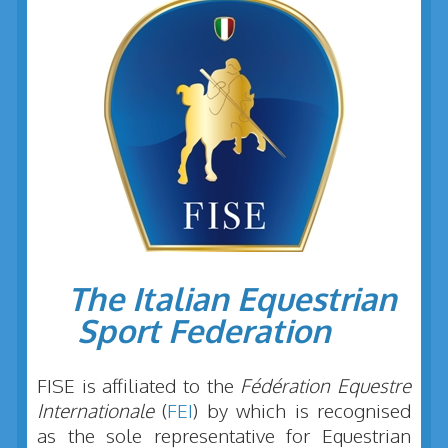
The Italian Equestrian
Sport Federation
FISE is affiliated to the
Fédération Equestre
Internationale
(
FEI
) by which is recognised
as the sole representative for Equestrian