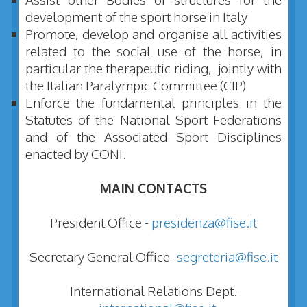
development of the sport horse in Italy
Promote, develop and organise all activities
related to the social use of the horse, in
particular the therapeutic riding, jointly with
the Italian Paralympic Committee (CIP)
Enforce the fundamental principles in the
Statutes of the National Sport Federations
and of the Associated Sport Disciplines
enacted by CONI.
MAIN CONTACTS
President Office -
presidenza@fise.it
Secretary General Office-
segreteria@fise.it
International Relations Dept.